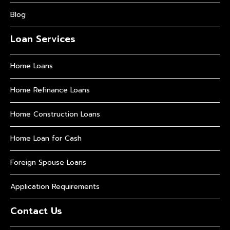
Blog
Loan Services
Home Loans
Home Refinance Loans
Home Construction Loans
Home Loan for Cash
Foreign Spouse Loans
Application Requirements
Contact Us