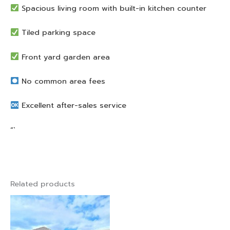
Spacious living room with built-in kitchen counter
Tiled parking space
Front yard garden area
No common area fees
Excellent after-sales service
“`
Related products