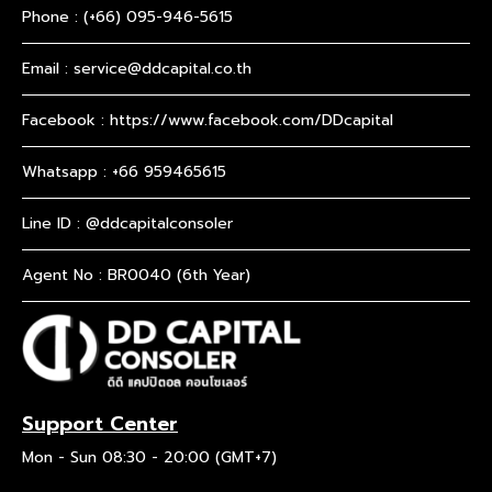
Phone :
(+66) 095-946-5615
Email :
service@ddcapital.co.th
Facebook :
https://www.facebook.com/DDcapital
Whatsapp :
+66 959465615
Line ID : @ddcapitalconsoler
Agent No : BR0040 (6th Year)
Support Center
Mon - Sun 08:30 - 20:00 (GMT+7)