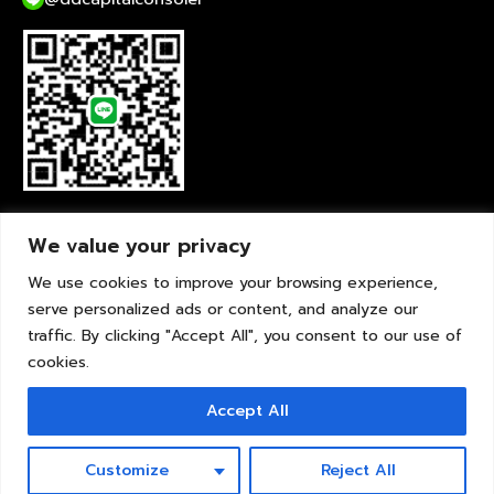
liveChat
We value your privacy
We use cookies to improve your browsing experience,
serve personalized ads or content, and analyze our
traffic. By clicking "Accept All", you consent to our use of
cookies.
Accept All
© Copyright 2012-2026 DDCapital Consoler - Real Estate Mortgage Consultant
for Thais Abroad
Customize
Reject All
Real Estate Mortgage Consultant for Thais Abroad Agent No : BR0040 (6th
Year) Powered by Onsello