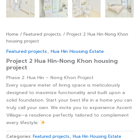
Home
/
Featured projects.
/ Project 2 Hua Hin-Nong Khon
housing project
Featured projects.
,
Hua Hin Housing Estate
Project 2 Hua Hin-Nong Khon housing
project
Phase 2: Hua Hin – Nong Khon Project
Every square meter of living space is meticulously
designed to maximize functionality and built upon a
solid foundation. Start your best life in a home you can
truly call your own. We invite you to experience Ascent
Village—a residence perfectly tailored to complement
every lifestyle.
Categories:
Featured projects.
,
Hua Hin Housing Estate