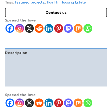
Tags:
Featured projects.
,
Hua Hin Housing Estate
Contact us
Spread the love
Description
Facilities and free gifts / inclusions.
Location and highlights.
Reviews (0)
Spread the love