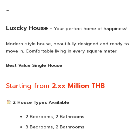
“`
Luxcky House
– Your perfect home of happiness!
Modern-style house, beautifully designed and ready to
move in. Comfortable living in every square meter.
Best Value Single House
Starting from
2.xx Million THB
2 House Types Available
2 Bedrooms, 2 Bathrooms
3 Bedrooms, 2 Bathrooms