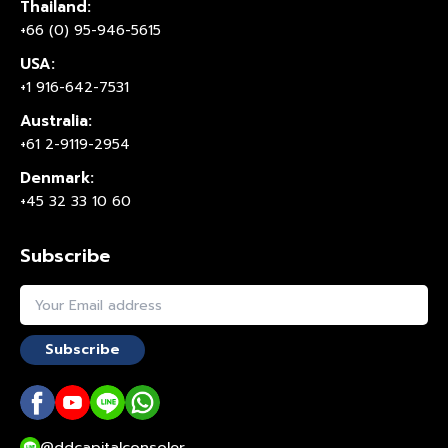
Thailand:
+66 (0) 95-946-5615
USA:
+1 916-642-7531
Australia:
+61 2-9119-2954
Denmark:
+45 32 33 10 60
Subscribe
Subscribe
@ddcapitalconsoler