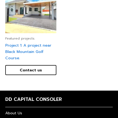
Featured projects.
Project 1: A project near
Black Mountain Golf
Course.
Contact us
DD CAPITAL CONSOLER
About Us