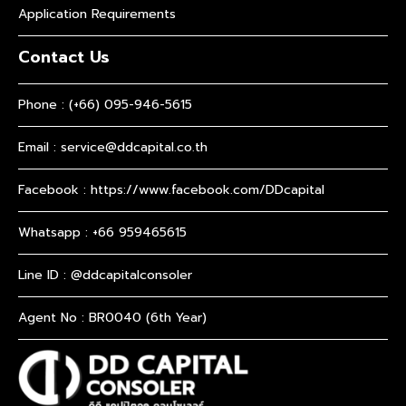
Application Requirements
Contact Us
Phone :
(+66) 095-946-5615
Email :
service@ddcapital.co.th
Facebook :
https://www.facebook.com/DDcapital
Whatsapp :
+66 959465615
Line ID : @ddcapitalconsoler
Agent No : BR0040 (6th Year)