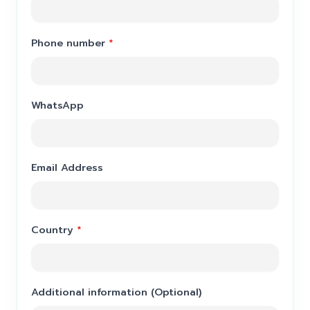
Phone number
*
WhatsApp
Email Address
Country
*
Additional information (Optional)