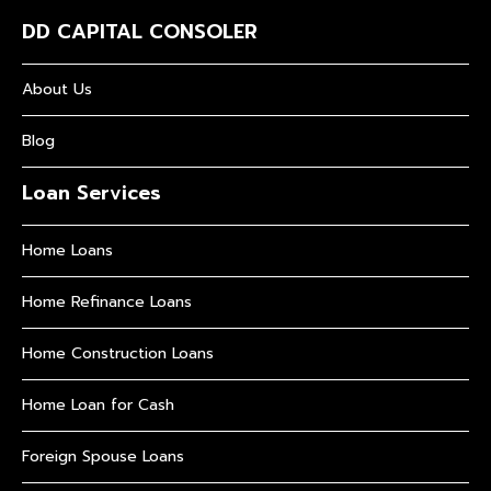
DD CAPITAL CONSOLER
About Us
Blog
Loan Services
Home Loans
Home Refinance Loans
Home Construction Loans
Home Loan for Cash
Foreign Spouse Loans