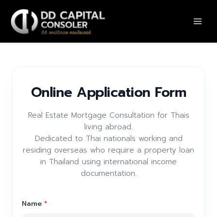
Skip
to
content
Online Application Form
Real Estate Mortgage Consultation for Thais
living abroad.
Dedicated to Thai nationals working and
residing overseas who require a property loan
in Thailand using international income
documentation.
Name
*