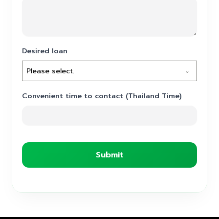
Desired loan
Please select.
Convenient time to contact (Thailand Time)
Submit