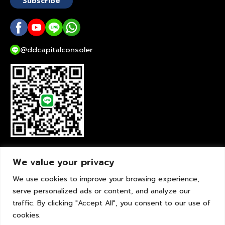
Subscribe
@ddcapitalconsoler
liveChat
We value your privacy
We use cookies to improve your browsing experience,
serve personalized ads or content, and analyze our
traffic. By clicking "Accept All", you consent to our use of
cookies.