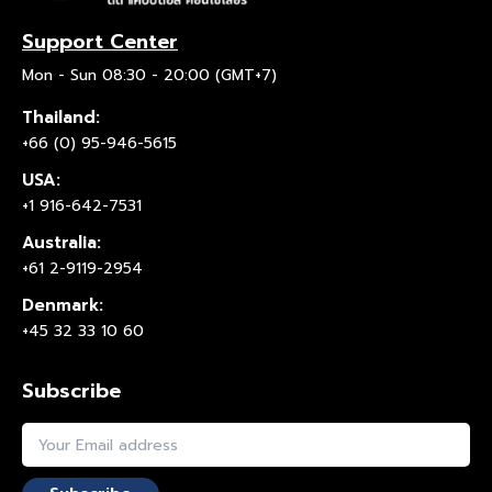
Support Center
Mon - Sun 08:30 - 20:00 (GMT+7)
Thailand:
+66 (0) 95-946-5615
USA:
+1 916-642-7531
Australia:
+61 2-9119-2954
Denmark:
+45 32 33 10 60
Subscribe