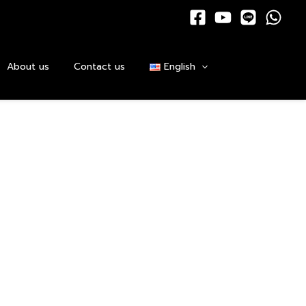
About us
Contact us
English