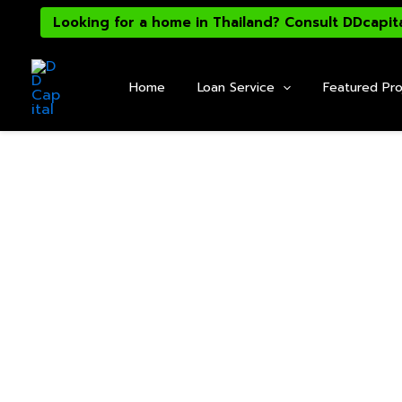
Skip
Looking for a home in Thailand? Consult DDcapit
to
content
Home
Loan Service
Featured Pro