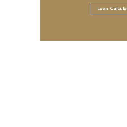
Loan Calcula