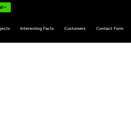
al
jects
Interesting Facts
Customers
Contact Form